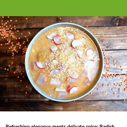
Refreshing elegance meets delicate spice: Radish