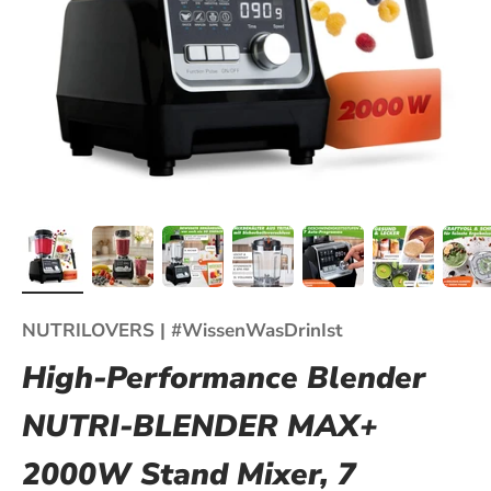
NUTRILOVERS | #WissenWasDrinIst
High-Performance Blender
NUTRI-BLENDER MAX+
2000W Stand Mixer, 7