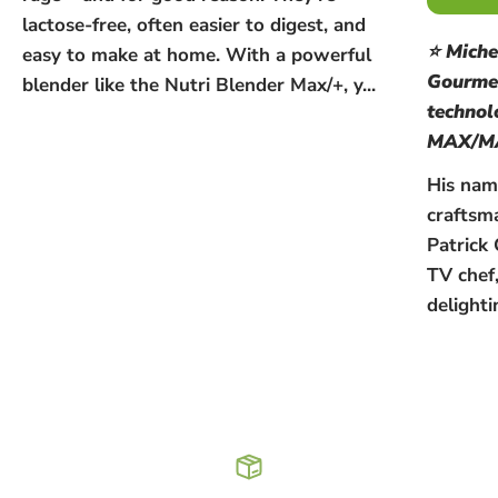
lactose-free, often easier to digest, and
⭐ Miche
easy to make at home. With a powerful
Gourmet
blender like the Nutri Blender Max/+, y...
techno
MAX/M
His name
craftsm
Patrick 
TV chef
delighti