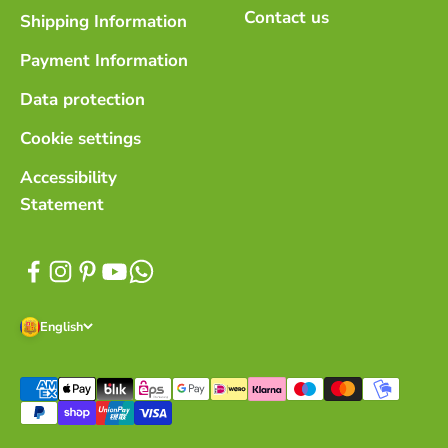
Contact us
Shipping Information
Payment Information
Data protection
Cookie settings
Accessibility
Statement
English