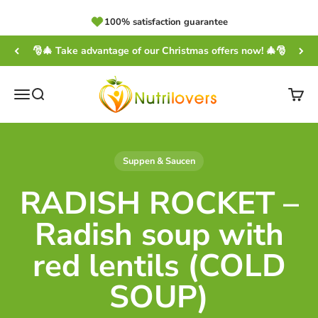
Skip to content
100% satisfaction guarantee
🎅🎄 Take advantage of our Christmas offers now! 🎄🎅
NUTRILOVERS | #WissenWasDrinIst
Open navigation menu
Open search
Open
Suppen & Saucen
RADISH ROCKET –
Radish soup with
red lentils (COLD
SOUP)