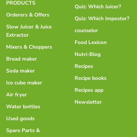
PRODUCTS
Quiz: Which Juicer?
Orderers & Offers
Quiz: Which Imposter?
Slow Juicer & Juice
counselor
Extractor
Food Lexicon
Mixers & Choppers
Nutri-Blog
Bread maker
Recipes
Soda maker
Recipe books
Ice cube maker
Recipes app
Air fryer
Newsletter
Water bottles
Used goods
Spare Parts &