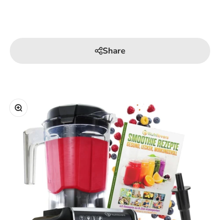
Share
Zoom