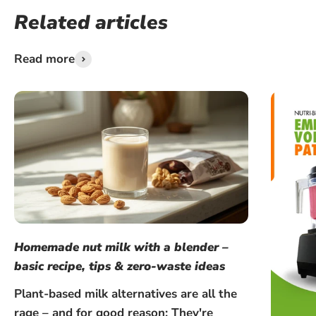
Related articles
Read more
Homemade nut milk with a blender –
basic recipe, tips & zero-waste ideas
Plant-based milk alternatives are all the
rage – and for good reason: They're