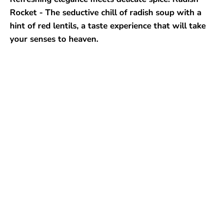
Rocket - The seductive chill of radish soup with a
hint of red lentils, a taste experience that will take
your senses to heaven.