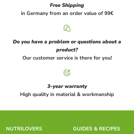
Free Shipping
in Germany from an order value of 99€
Do you have a problem or questions about a
product?
Our customer service is there for you!
3-year warranty
High quality in material & workmanship
NUTRILOVERS
GUIDES & RECIPES