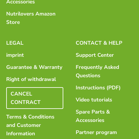
Accessories
Nutrilovers Amazon
Store
LEGAL
CONTACT & HELP
imprint
Support Center
Guarantee & Warranty
Frequently Asked
Questions
Right of withdrawal
Instructions (PDF)
CANCEL
Video tutorials
CONTRACT
Spare Parts &
Terms & Conditions
Accessories
and Customer
Partner program
Information